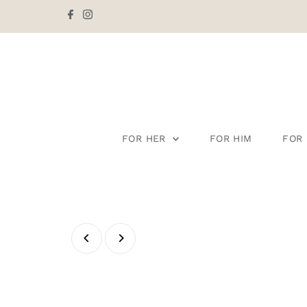
Skip to content
FOR HER
FOR HIM
FOR 