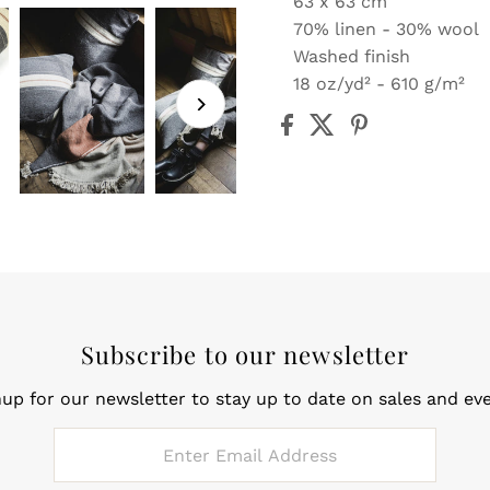
63 x 63 cm
70% linen - 30% wool
Washed finish
18 oz/yd² - 610 g/m²
Subscribe to our newsletter
nup for our newsletter to stay up to date on sales and eve