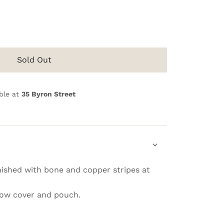
Sold Out
ble at
35 Byron Street
ished with bone and copper stripes at
llow cover and pouch.