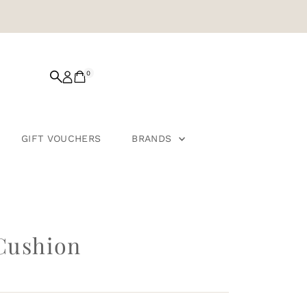
0
GIFT VOUCHERS
BRANDS
Cushion