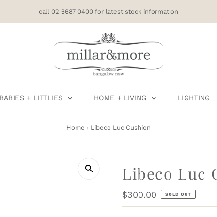
call 02 6687 0400 for latest stock information
BABIES + LITTLIES
HOME + LIVING
LIGHTING
Home
›
Libeco Luc Cushion
Libeco Luc 
Regular
$300.00
SOLD OUT
Price