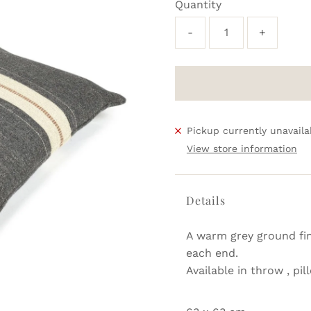
Quantity
-
+
Pickup currently unavaila
View store information
Details
A warm grey ground fin
each end.
Available in throw , pi