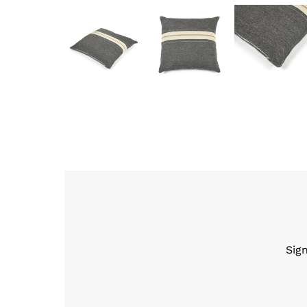
Sig
Enter
Email