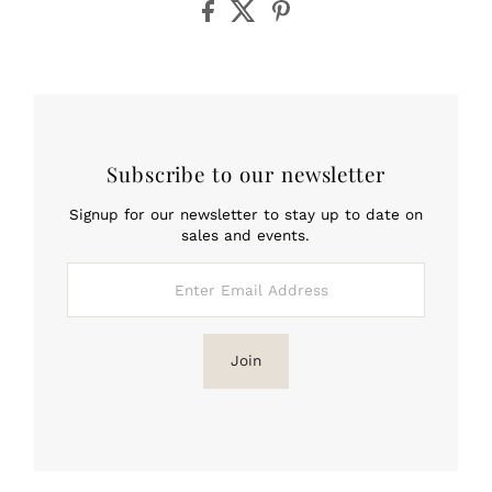
Subscribe to our newsletter
Signup for our newsletter to stay up to date on
sales and events.
Enter
Email
Address
Join