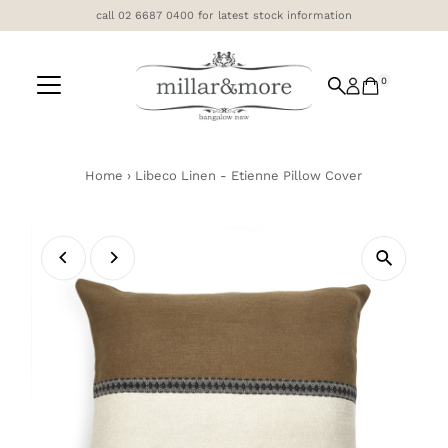
call 02 6687 0400 for latest stock information
Skip to content
0
Home
›
Libeco Linen - Etienne Pillow Cover