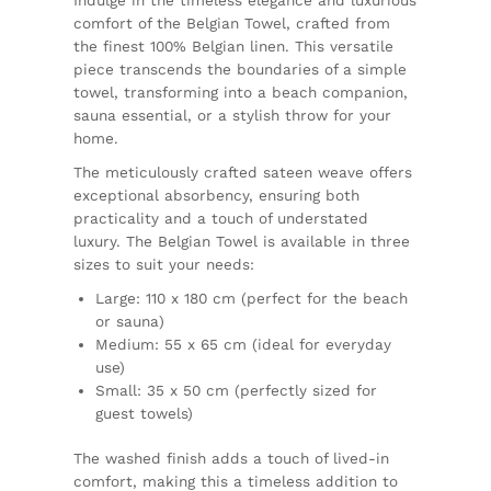
comfort of the Belgian Towel, crafted from
the finest 100% Belgian linen. This versatile
piece transcends the boundaries of a simple
towel, transforming into a beach companion,
sauna essential, or a stylish throw for your
home.
The meticulously crafted sateen weave offers
exceptional absorbency, ensuring both
practicality and a touch of understated
luxury. The Belgian Towel is available in three
sizes to suit your needs:
Large: 110 x 180 cm (perfect for the beach
or sauna)
Medium: 55 x 65 cm (ideal for everyday
use)
Small: 35 x 50 cm (perfectly sized for
guest towels)
The washed finish adds a touch of lived-in
comfort, making this a timeless addition to