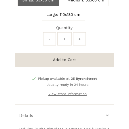
Small: 35x50 cm
Medium: 55x65 cm
Large: 110x180 cm
Quantity
-
+
Add to Cart
Pickup available at
35 Byron Street
Usually ready in 24 hours
View store information
Details
Indulge in the timeless elegance and luxurious