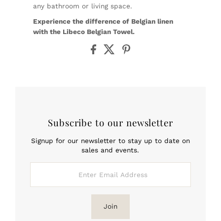
any bathroom or living space.
Experience the difference of Belgian linen
with the Libeco Belgian Towel.
Subscribe to our newsletter
Signup for our newsletter to stay up to date on
sales and events.
Enter
Email
Address
Join