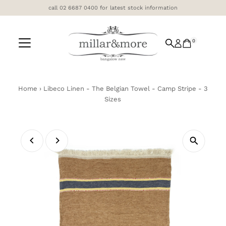
call 02 6687 0400 for latest stock information
Skip to content
0
Home
›
Libeco Linen - The Belgian Towel - Camp Stripe - 3
Sizes