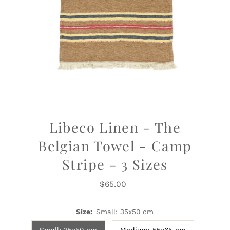
Libeco Linen - The
Belgian Towel - Camp
Stripe - 3 Sizes
$65.00
Regular
Price
Size:
Small: 35x50 cm