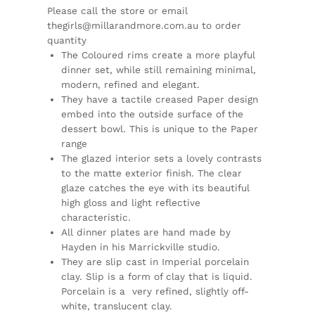
Please call the store or email
thegirls@millarandmore.com.au to order
quantity
The Coloured rims create a more playful
dinner set, while still remaining minimal,
modern, refined and elegant.
They have a tactile creased Paper design
embed into the outside surface of the
dessert bowl. This is unique to the Paper
range
The glazed interior sets a lovely contrasts
to the matte exterior finish. The clear
glaze catches the eye with its beautiful
high gloss and light reflective
characteristic.
All dinner plates are hand made by
Hayden in his Marrickville studio.
They are slip cast in Imperial porcelain
clay. Slip is a form of clay that is liquid.
Porcelain is a
very refined, slightly off-
white, translucent clay.