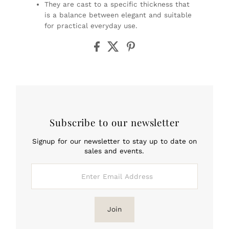
They are cast to a specific thickness that
is a balance between elegant and suitable
for practical everyday use.
Subscribe to our newsletter
Signup for our newsletter to stay up to date on
sales and events.
Enter
Email
Address
Join