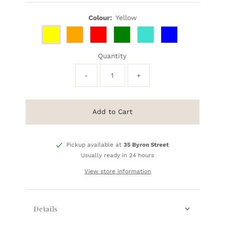
Price
Colour:
Yellow
Quantity
-
+
Add to Cart
Pickup available at
35 Byron Street
Usually ready in 24 hours
View store information
Details