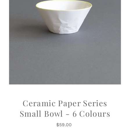
Ceramic Paper Series
Small Bowl - 6 Colours
$59.00
Regular