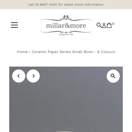
call 02 6687 0400 for latest stock information
Skip to content
0
Home
›
Ceramic Paper Series Small Bowl - 6 Colours