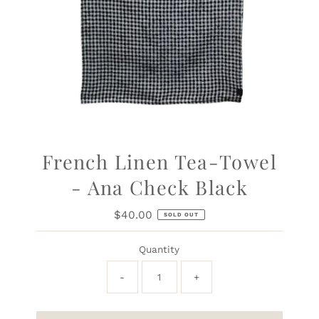
French Linen Tea-Towel
- Ana Check Black
$40.00
Regular
SOLD OUT
Price
Quantity
-
+