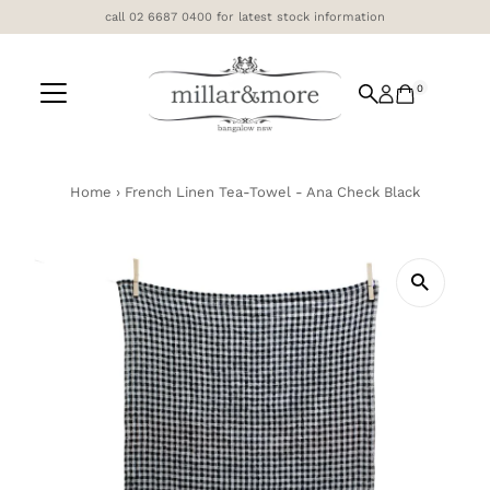
call 02 6687 0400 for latest stock information
Skip to content
0
Home
›
French Linen Tea-Towel - Ana Check Black