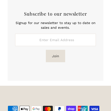
Subscribe to our newsletter
Signup for our newsletter to stay up to date on
sales and events.
Enter
Email
Address
Join