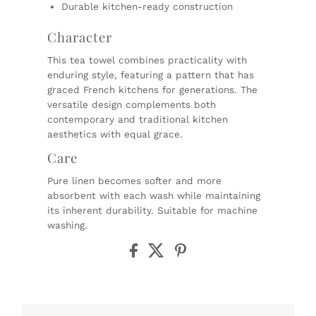
Durable kitchen-ready construction
Character
This tea towel combines practicality with
enduring style, featuring a pattern that has
graced French kitchens for generations. The
versatile design complements both
contemporary and traditional kitchen
aesthetics with equal grace.
Care
Pure linen becomes softer and more
absorbent with each wash while maintaining
its inherent durability. Suitable for machine
washing.