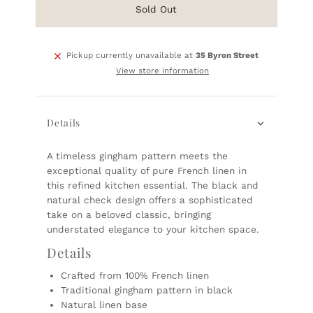
Sold Out
Pickup currently unavailable at
35 Byron Street
View store information
Details
A timeless gingham pattern meets the
exceptional quality of pure French linen in
this refined kitchen essential. The black and
natural check design offers a sophisticated
take on a beloved classic, bringing
understated elegance to your kitchen space.
Details
Crafted from 100% French linen
Traditional gingham pattern in black
Natural linen base