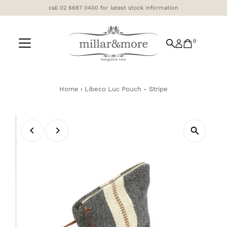
call 02 6687 0400 for latest stock information
Skip to content
0
Home
›
Libeco Luc Pouch - Stripe