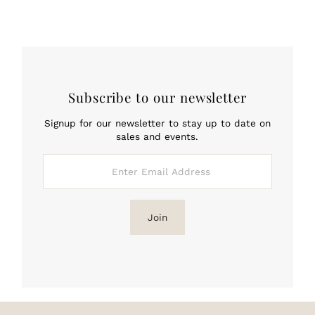
Subscribe to our newsletter
Signup for our newsletter to stay up to date on
sales and events.
Enter
Email
Address
Join