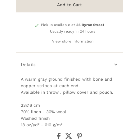
Add to Cart
Pickup available at
35 Byron Street
Usually ready in 24 hours
View store information
Details
A warm gray ground finished with bone and
copper stripes at each end.
Available in throw , pillow cover and pouch.
23x16 cm
70% linen - 30% wool
Washed finish
18 oz/yd² - 610 g/m²