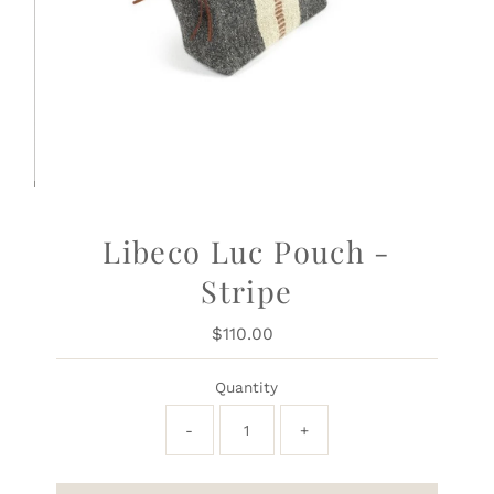
Libeco Luc Pouch -
Stripe
$110.00
Regular
Price
Quantity
-
+