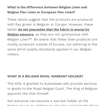
What is the difference between Belgian Linen and
Belgian Flax Linen or European Flax Linen?
These labels suggest that the products are produced
with flax grown in Belgium or Europe. However, these
labels
do not guarantee that the fabric is woven by
Belgian weavers
, as they are not synonymous with
Belgian Linen™. Be aware that these linen products are
mostly produced outside of Europe, not adhering to the
same strict quality standards applied in our Belgian
millers.
WHAT IS A BELGIAN ROYAL WARRANT HOLDER?
This title is granted to businesses who provide services
or goods to the Royal Belgian Court. The King of Belgium
appoints the title himself.
Not everyone can become a warrant holder at the
Belgian Court. In addition to actually supplying the Royal