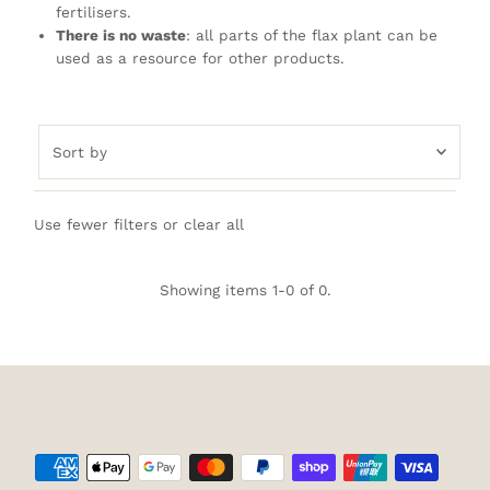
fertilisers.
There is no waste
: all parts of the flax plant can be
used as a resource for other products.
Sort
by
Featured
Use fewer filters or
clear all
Most relevant
Best selling
Showing items 1-0 of 0.
Alphabetically, A-Z
Alphabetically, Z-A
Price, low to high
Price, high to low
Date, old to new
Date, new to old