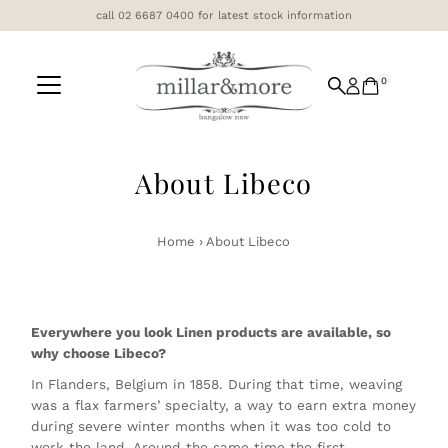
call 02 6687 0400 for latest stock information
Skip to content
0
About Libeco
Home
›
About Libeco
Everywhere you look Linen products are available, so
why choose Libeco?
In Flanders, Belgium in 1858. During that time, weaving
was a flax farmers’ specialty, a way to earn extra money
during severe winter months when it was too cold to
work the land. Around the same time the first