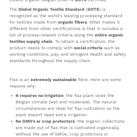
The
Global Organic Textile Standard
(
GOTS
) is
recognized as the world's leading processing standard
for textiles made from
organic fibers
. What makes it
different from other certifications is that it includes a
list of process-related criteria along the
entire organic
textiles supply chain
. To obtain a certification, the
product needs to comply with
social criteria
such as
working conditions, pay, and stringent health and safety
standards throughout the supply chain.
Flax is an
extremely sustainable
fibre. Here are some
reasons why:
It requires no irrigation
: the flax plant loves the
Belgian climate (wet and moderate). The natural
circumstances are ideal for flax cultivation so the
plant doesn’t need extra irrigation.
No GMO's or crop protectors
: the organic collections
are made out of flax that is cultivated organically,
without the use of GMOs, crop protectors or