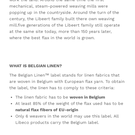
mechanical, steam-powered weaving mills were
popping up in the countryside. Around the turn of the
century, the Libeert family built there own weaving
mill.five generations of the Libeert family still operate
at the same site today, more than 150 years later,
where the best flax in the world is grown.
WHAT IS BELGIAN LINEN?
The Belgian Linen™ label stands for linen fabrics that
are woven in Belgium with European flax yarn. To obtain
the label, the linen has to comply to these criteria:
The linen fabric has to be
woven in Belgium
At least 85% of the weight of the flax used has to be
natural flax fibers of EU-origin
Only 6 weavers in the world may use this label. All
Libeco products carry the Belgium label.