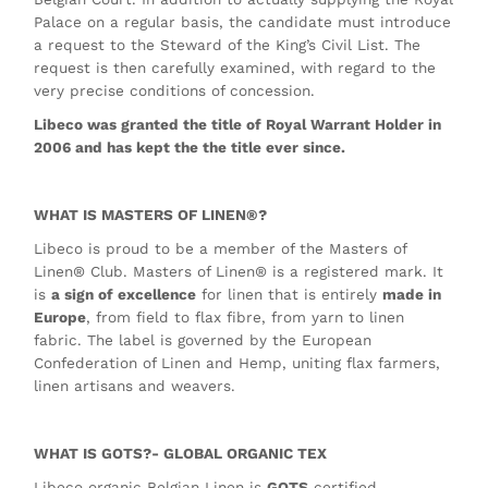
Palace on a regular basis, the candidate must introduce
a request to the Steward of the King’s Civil List. The
request is then carefully examined, with regard to the
very precise conditions of concession.
Libeco was granted the title of Royal Warrant Holder in
2006 and has kept the the title ever since.
WHAT IS MASTERS OF LINEN®?
Libeco is proud to be a member of the Masters of
Linen® Club. Masters of Linen® is a registered mark. It
is
a sign of excellence
for linen that is entirely
made in
Europe
, from field to flax fibre, from yarn to linen
fabric. The label is governed by the European
Confederation of Linen and Hemp, uniting flax farmers,
linen artisans and weavers.
WHAT IS GOTS?- GLOBAL ORGANIC TEX
Libeco organic Belgian Linen is
GOTS
certified.