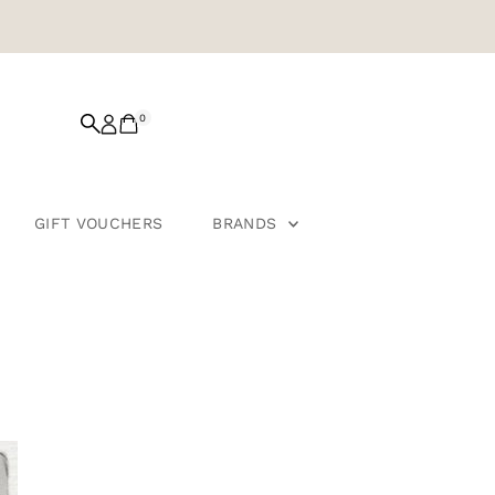
0
GIFT VOUCHERS
BRANDS