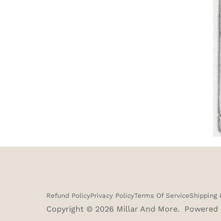
Refund Policy
Privacy Policy
Terms Of Service
Shipping 
Copyright © 2026
Millar And More
.
Powered 