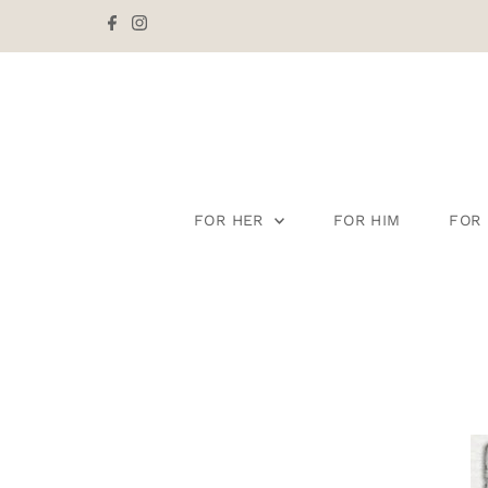
Skip to content
FOR HER
FOR HIM
FOR 