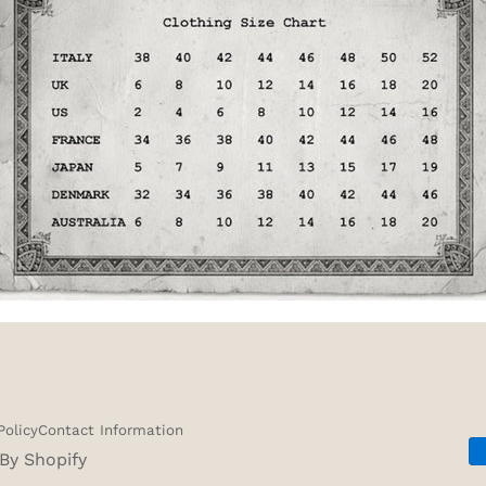
Policy
Contact Information
By Shopify