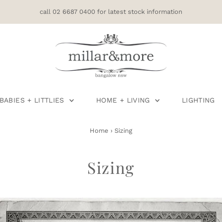
call 02 6687 0400 for latest stock information
BABIES + LITTLIES
HOME + LIVING
LIGHTING
Home
›
Sizing
Sizing