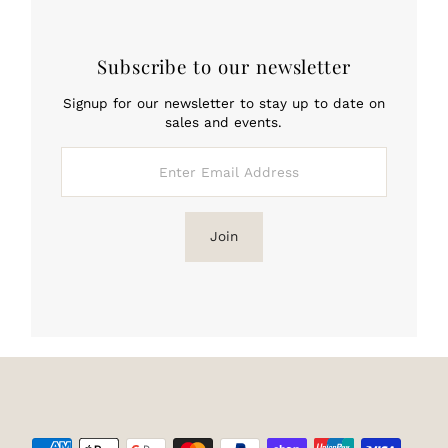
Subscribe to our newsletter
Signup for our newsletter to stay up to date on
sales and events.
Enter
Email
Address
Join