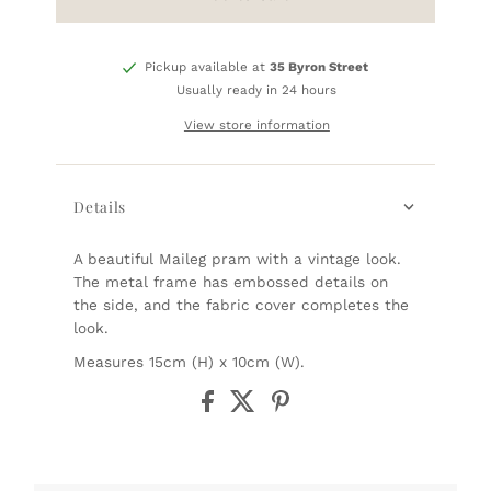
Pickup available at
35 Byron Street
Usually ready in 24 hours
View store information
Details
A beautiful Maileg pram with a vintage look.
The metal frame has embossed details on
the side, and the fabric cover completes the
look.
Measures 15cm (H) x 10cm (W).