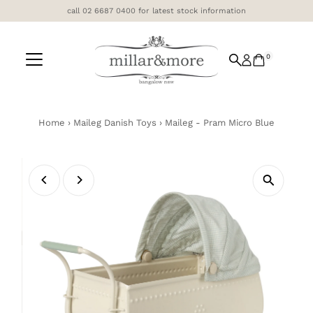
call 02 6687 0400 for latest stock information
Skip to content
0
Home
›
Maileg Danish Toys
›
Maileg - Pram Micro Blue