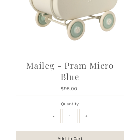
Maileg - Pram Micro
Blue
$95.00
Regular
Price
Quantity
-
+
Add to Cart